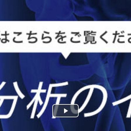
Play
Video